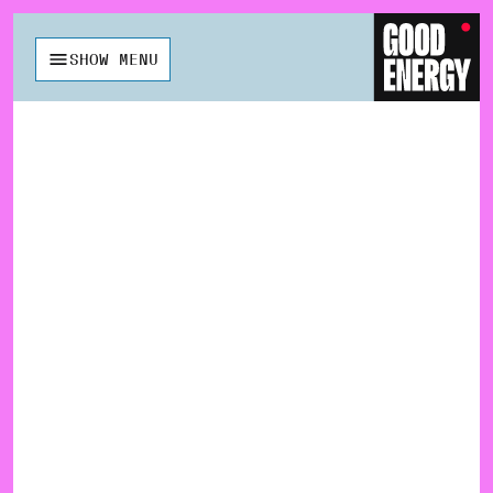
SHOW MENU