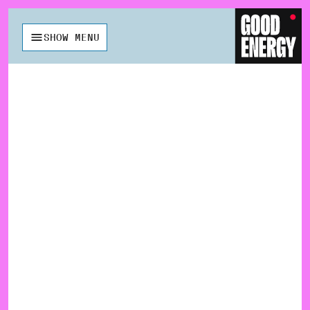
SHOW MENU